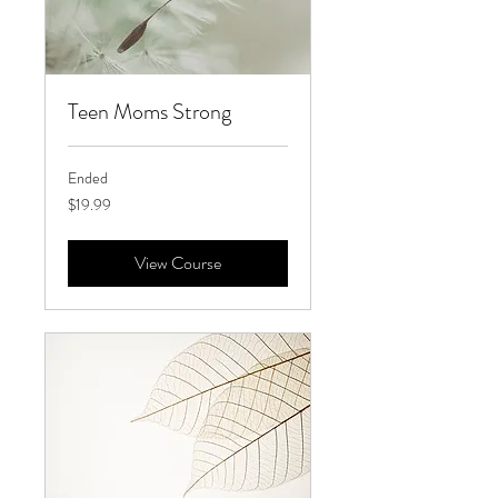
Teen Moms Strong
Ended
19.99
$19.99
US
dollars
View Course