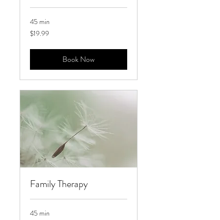
45 min
19.99
$19.99
US
dollars
Book Now
Family Therapy
45 min