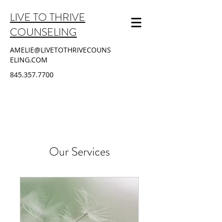
LIVE TO THRIVE
COUNSELING
AMELIE@LIVETOTHRIVECOUNS
ELING.COM
845.357.7700
Our Services