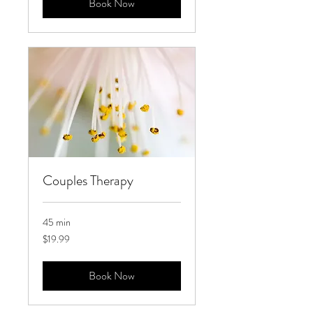
Book Now
Couples Therapy
45 min
19.99
$19.99
US
dollars
Book Now