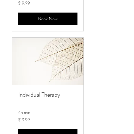
19.99
$19.99
US
dollars
Book Now
Individual Therapy
45 min
19.99
$19.99
US
dollars