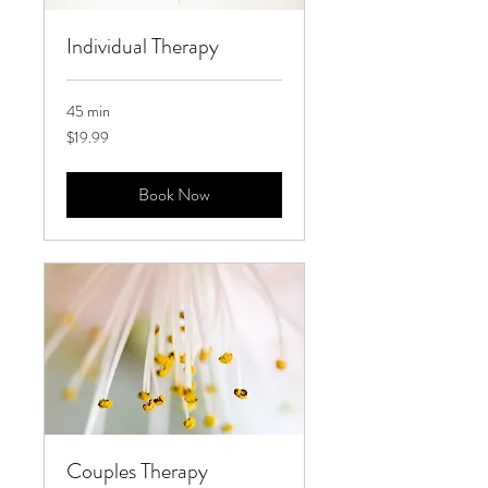
Individual Therapy
45 min
19.99
$19.99
US
dollars
Book Now
Couples Therapy