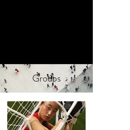
LIVE TO THRIVE
COUNSELING
AMELIE@LIVETOTHRIVECOUNS
ELING.COM
845.357.7700
Groups