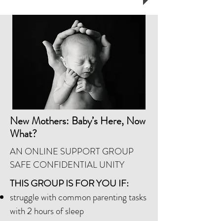
New Mothers: Baby’s Here, Now
What?
AN ONLINE SUPPORT GROUP
SAFE CONFIDENTIAL UNITY
THIS GROUP IS FOR YOU IF:
struggle with common parenting tasks
with 2 hours of sleep