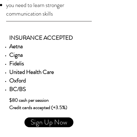
you need to learn stronger
communication skills
INSURANCE ACCEPTED
Aetna
Cigna
Fidelis
United Health Care
Oxford
BC/BS
$80 cash per session
Credit cards accepted (+3.5%)
Sign Up Now