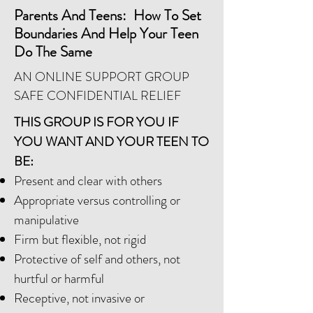
Parents And Teens: How To Set
Boundaries And Help Your Teen
Do The Same
AN ONLINE SUPPORT GROUP
SAFE CONFIDENTIAL RELIEF
THIS GROUP IS FOR YOU IF
YOU WANT AND YOUR TEEN TO
BE:
Present and clear with others
Appropriate versus controlling or
manipulative
Firm but flexible, not rigid
Protective of self and others, not
hurtful or harmful
Receptive, not invasive or