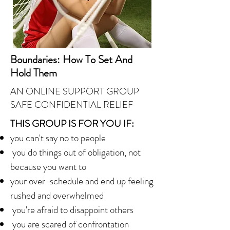
Boundaries: How To Set And
Hold Them
AN ONLINE SUPPORT GROUP
SAFE CONFIDENTIAL
RELIEF
THIS GROUP IS FOR YOU IF:
you can't say no to people
you do things out of obligation, not
because you want to
your over-schedule and end up feeling
rushed and overwhelmed
you're afraid to disappoint others
you are scared of confrontation