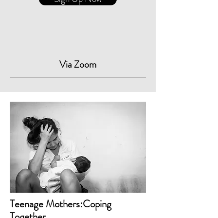
Via Zoom
Teenage Mothers:Coping
Together