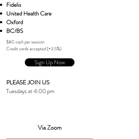
Fidelis
United Health Care
Oxford
BC/BS
$80 cash per session
Credit cards accepted (+3.5%)
Sign Up Now
PLEASE JOIN US
Tuesdays at 4:00 pm
Via Zoom