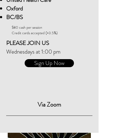
Oxford
BC/BS
$80 cash per session
Credit cards accepted (+3.5%)
PLEASE JOIN US
Wednesdays at 1:00 pm
Sign Up Now
Via Zoom