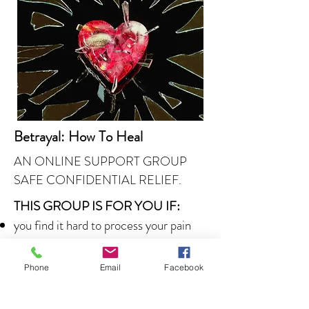
Betrayal: How To Heal
AN ONLINE SUPPORT GROUP
SAFE CONFIDENTIAL RELIEF.
THIS GROUP IS FOR YOU IF:
you find it hard to process your pain
and anger
you feel you can't trust again
Phone
Email
Facebook
you struggle to manage intrusive
thoughts of the betrayal