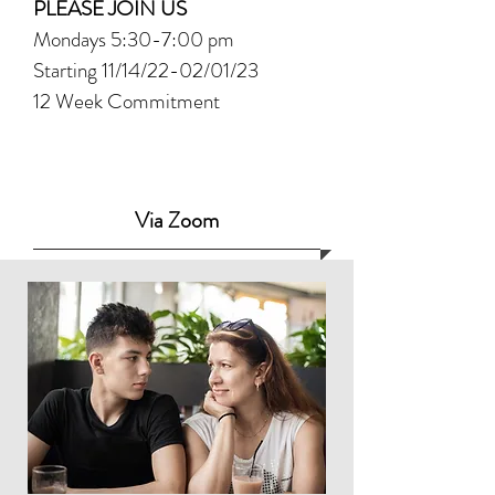
PLEASE JOIN US
Mondays 5:30-7:00 pm
Starting 11/14/22-02/01/23
12 Week Commitment
Via Zoom