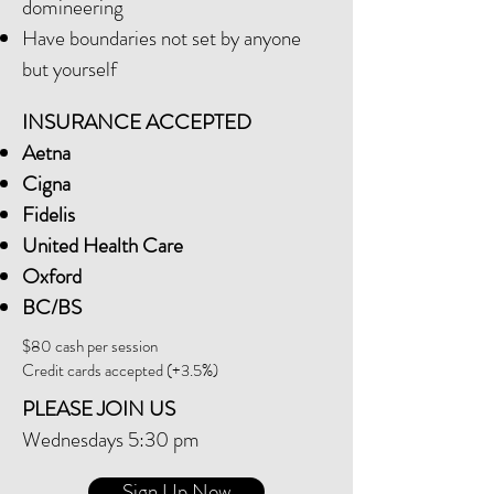
domineering
Have boundaries not set by anyone
but yourself
INSURANCE ACCEPTED
Aetna
Cigna
Fidelis
United Health Care
Oxford
BC/BS
$80 cash per session
Credit cards accepted (+3.5%)
PLEASE JOIN US
Wednesdays 5:30 pm
Sign Up Now