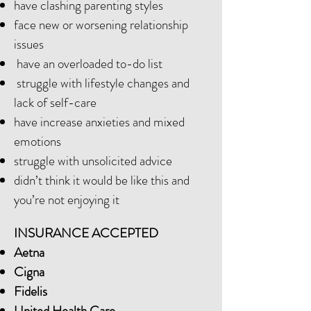
have clashing parenting styles
face new or worsening relationship
issues
have an overloaded to-do list
struggle with lifestyle changes and
lack of self-care
have increase anxieties and mixed
emotions
struggle with unsolicited advice
didn’t think it would be like this and
you’re not enjoying it
INSURANCE ACCEPTED
Aetna
Cigna
Fidelis
United Health Care