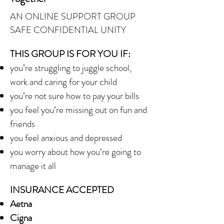
AN ONLINE SUPPORT GROUP
SAFE CONFIDENTIAL UNITY
THIS GROUP IS FOR YOU IF:
you’re struggling to juggle school,
work and caring for your child
you’re not sure how to pay your bills
you feel you’re missing out on fun and
friends
you feel anxious and depressed
you worry about how you’re going to
manage it all
INSURANCE ACCEPTED
Aetna
Cigna