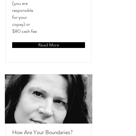
(you are
responsible
for your
copay) or
$80 cash fee
Read More
How Are Your Boundaries?