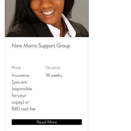
New Moms Support Group
Duration
Price
Insurance
16 weeks
(you are
responsible
for your
copay) or
$80 cash fee
Read More