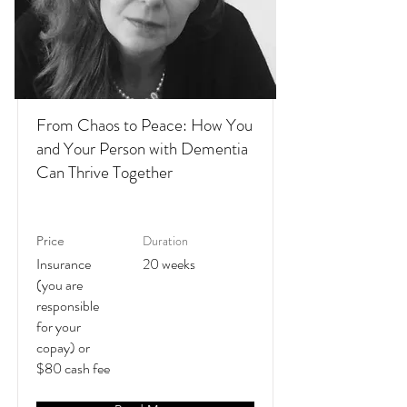
From Chaos to Peace: How You
and Your Person with Dementia
Can Thrive Together
Duration
Price
Insurance
20 weeks
(you are
responsible
for your
copay) or
$80 cash fee