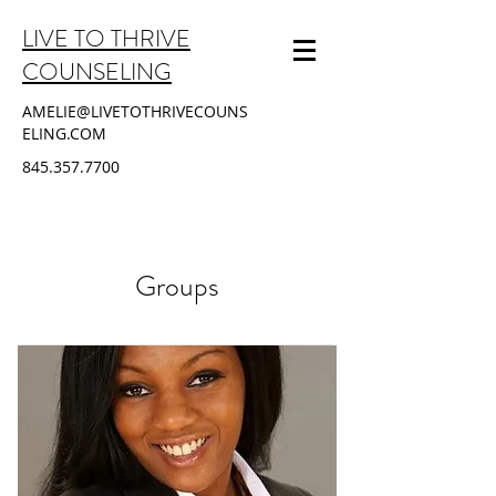
LIVE TO THRIVE
COUNSELING
AMELIE@LIVETOTHRIVECOUNS
ELING.COM
845.357.7700
Groups