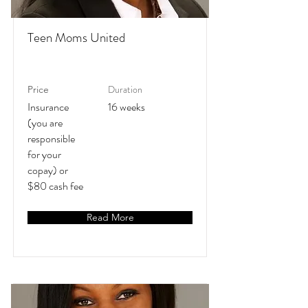
Teen Moms United
Duration
Price
Insurance
16 weeks
(you are
responsible
for your
copay) or
$80 cash fee
Read More