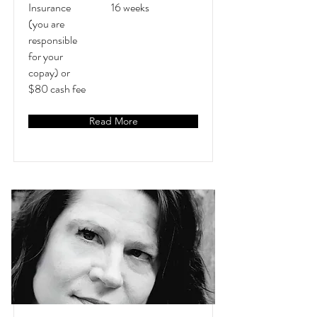
Insurance
16 weeks
(you are
responsible
for your
copay) or
$80 cash fee
Read More