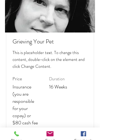
Grieving Your Pet
This is placeholder text. To change this
content, double-click on the element and
click Change Content.
Duration
Price
Insurance
16 Weeks
(you are
responsible
for your
copay) or
$80 cash fee
Read More