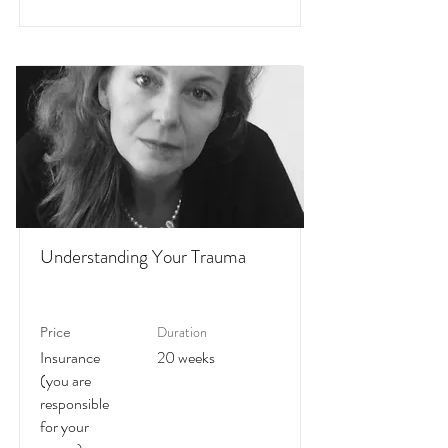
Understanding Your Trauma
Duration
Price
Insurance
20 weeks
(you are
responsible
for your