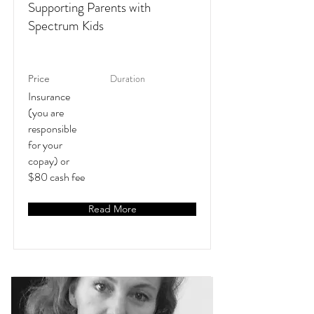
Supporting Parents with
Spectrum Kids
Duration
Price
Insurance
(you are
responsible
for your
copay) or
$80 cash fee
Read More