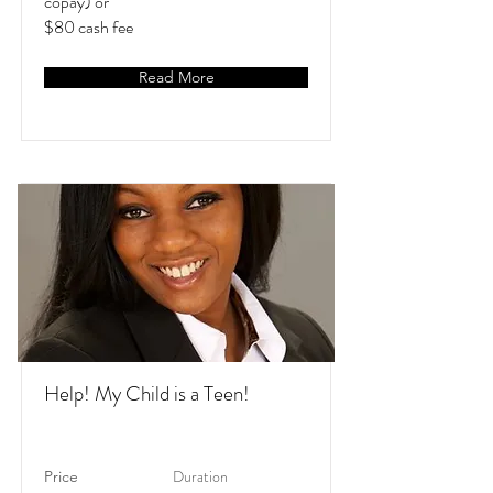
copay) or
$80 cash fee
Read More
Help! My Child is a Teen!
Duration
Price