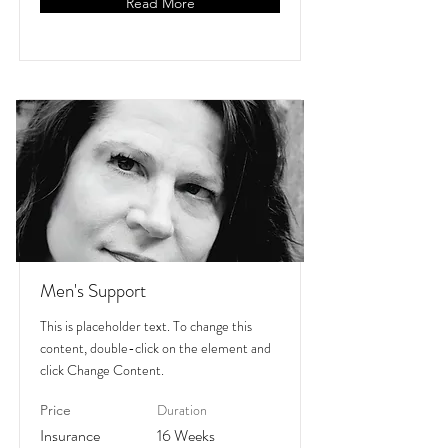
Read More
Men's Support
This is placeholder text. To change this
content, double-click on the element and
click Change Content.
Duration
Price
Insurance
16 Weeks