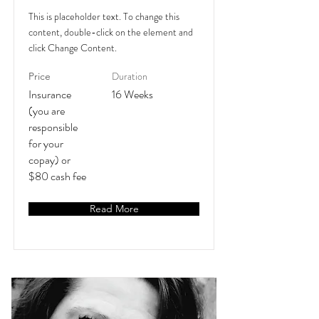
This is placeholder text. To change this
content, double-click on the element and
click Change Content.
Duration
Price
Insurance
16 Weeks
(you are
responsible
for your
copay) or
$80 cash fee
Read More