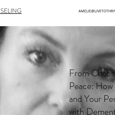
NSELING
AMELIE@LIVETOTHR
From Chaos
Peace: How
and Your Pe
with Dement