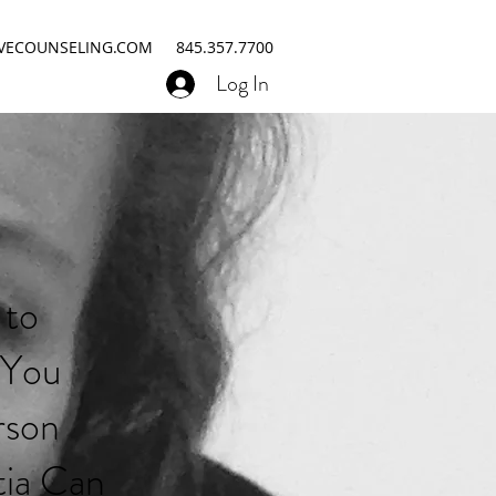
IVECOUNSELING.COM
845.357.7700
Log In
 to
 You
rson
ia Can