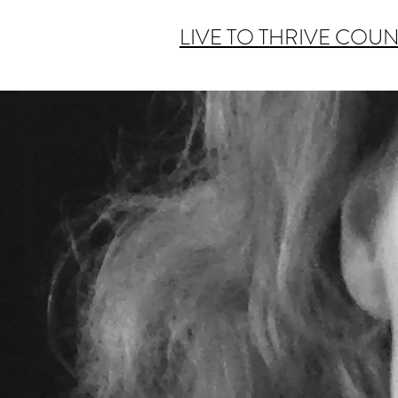
LIVE TO THRIVE COU