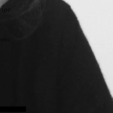
her
eeks