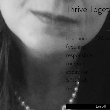
Thrive Toget
Price
Duration
Insurance
20 w
(you are
responsible
for your
copay) or
$80 cash
fee
Enroll