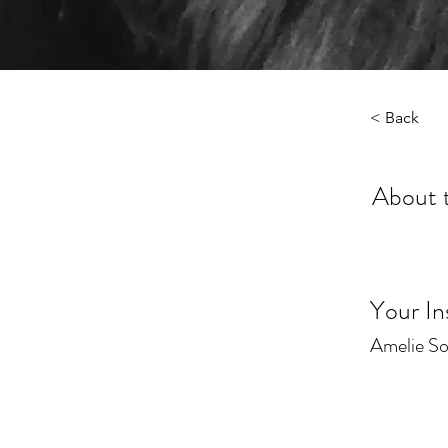
< Back
About 
Your In
Amelie S