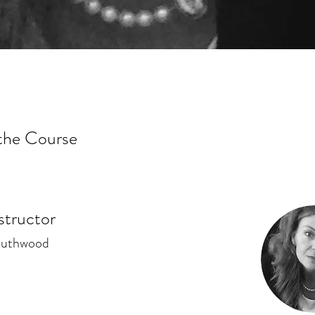
the Course
structor
outhwood